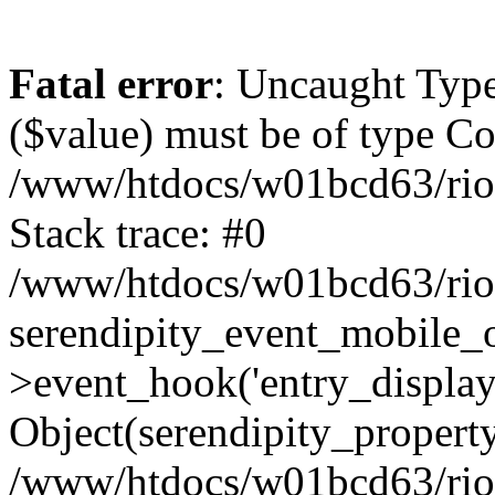
Fatal error
: Uncaught Type
($value) must be of type Cou
/www/htdocs/w01bcd63/riotr
Stack trace: #0
/www/htdocs/w01bcd63/riotr
serendipity_event_mobile_
>event_hook('entry_display
Object(serendipity_property
/www/htdocs/w01bcd63/riotr