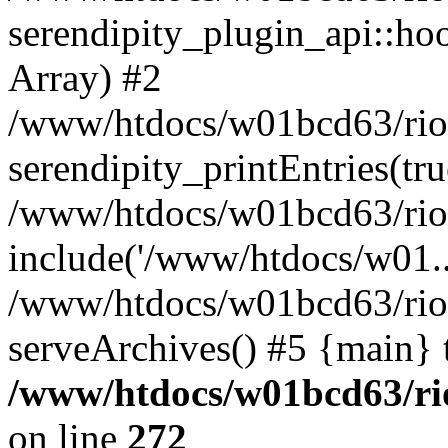
serendipity_plugin_api::hoo
Array) #2
/www/htdocs/w01bcd63/riotr
serendipity_printEntries(tru
/www/htdocs/w01bcd63/riotr
include('/www/htdocs/w01..
/www/htdocs/w01bcd63/riotr
serveArchives() #5 {main} 
/www/htdocs/w01bcd63/rio
on line
272